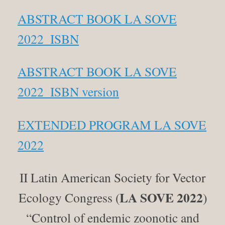
ABSTRACT BOOK LA SOVE
2022_ISBN
ABSTRACT BOOK LA SOVE
2022_ISBN version
EXTENDED PROGRAM LA SOVE
2022
II Latin American Society for Vector
LA SOVE 2022
Ecology Congress (
)
“Control of endemic zoonotic and