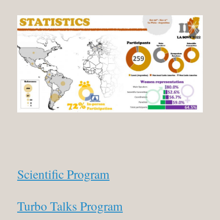
Scientific Program
Turbo Talks Program