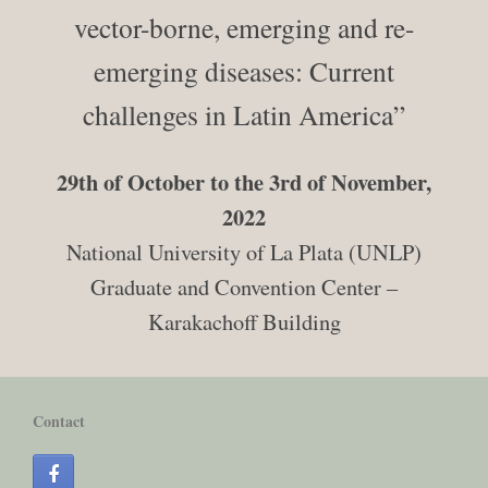
vector-borne, emerging and re-
emerging diseases: Current
challenges in Latin America”
29th of October to the 3rd of November,
2022
National University of La Plata (UNLP)
Graduate and Convention Center –
Karakachoff Building
Contact