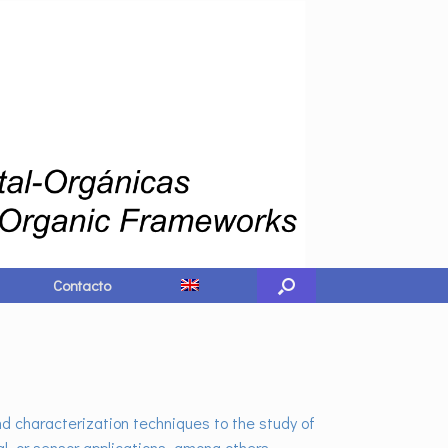
Contacto
d characterization techniques to the study of
l, or sensor applications, among others.