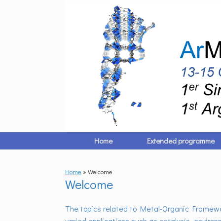
Skip
to
content
Home
Extended programme
Home
»
Welcome
Welcome
The topics related to Metal-Organic Framewor
varied applications such as catalysis, environ