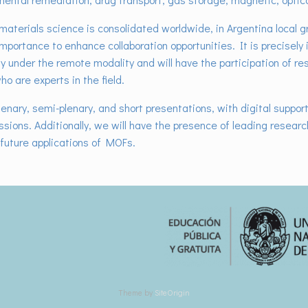
​materials science is consolidated worldwide, in Argentina local g
mportance to enhance collaboration opportunities. It is precisely
ety under the remote modality and will have the participation of r
o are experts in the field.
lenary, semi-plenary, and short presentations, with digital support 
essions. Additionally, we will have the presence of leading resear
future applications of MOFs.
Theme by
SiteOrigin