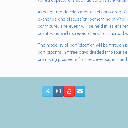
Although the development of this sub-area of ​
exchange and discussion, something of vital i
contribute. The event will be held in its entir
country, as well as researchers from abroad wh
The modality of participation will be through p
participants in three days divided into four s
promising prospects for the development and 