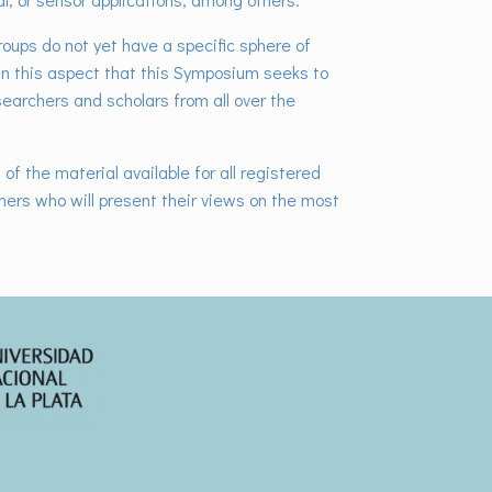
roups do not yet have a specific sphere of
 in this aspect that this Symposium seeks to
esearchers and scholars from all over the
of the material available for all registered
chers who will present their views on the most