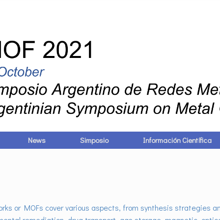
News
Simposio
Información Científica
ks or MOFs cover various aspects, from synthesis strategies an
mental remediation, drug transport, gas storage, magnetic, optica