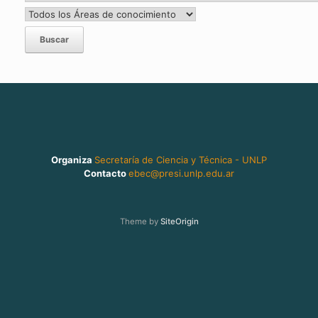
Organiza
Secretaría de Ciencia y Técnica - UNLP
Contacto
ebec@presi.unlp.edu.ar
Theme by
SiteOrigin