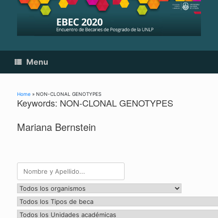
Skip
to
content
Menu
Home
»
NON-CLONAL GENOTYPES
Keywords: NON-CLONAL GENOTYPES
Mariana Bernstein