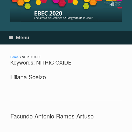
Skip
to
content
Menu
Home
»
NITRIC OXIDE
Keywords: NITRIC OXIDE
Liliana Scelzo
Facundo Antonio Ramos Artuso