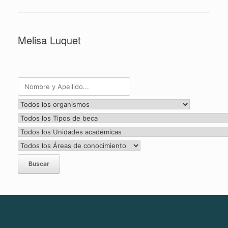
Melisa Luquet