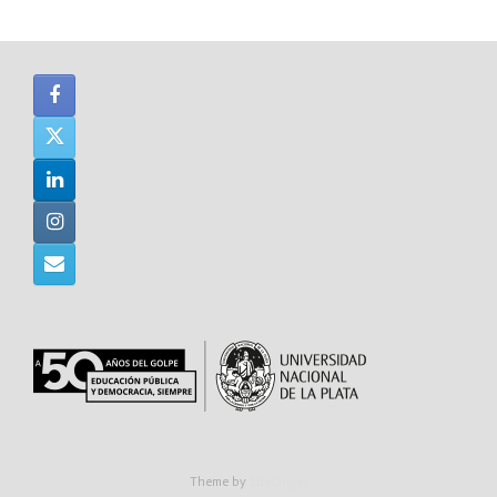
Theme by
SiteOrigin